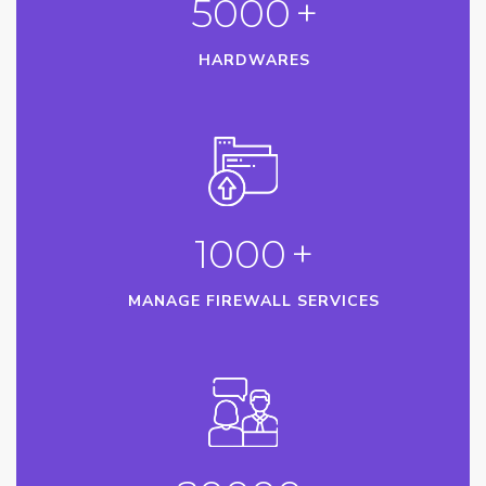
5000
+
HARDWARES
1000
+
MANAGE FIREWALL SERVICES