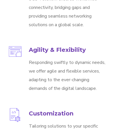
connectivity, bridging gaps and
providing seamless networking
solutions on a global scale.
Agility & Flexibility
Responding swiftly to dynamic needs,
we offer agile and flexible services,
adapting to the ever-changing
demands of the digital landscape.
Customization
Tailoring solutions to your specific