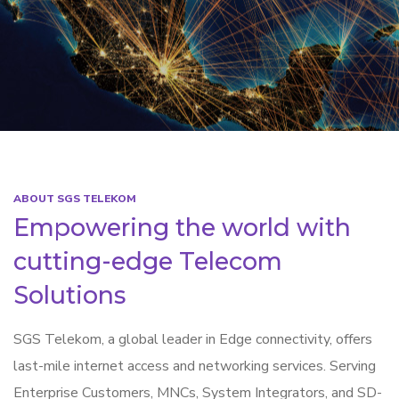
ABOUT SGS TELEKOM
Empowering the world with
cutting-edge Telecom
Solutions
SGS Telekom, a global leader in Edge connectivity, offers
last-mile internet access and networking services. Serving
Enterprise Customers, MNCs, System Integrators, and SD-