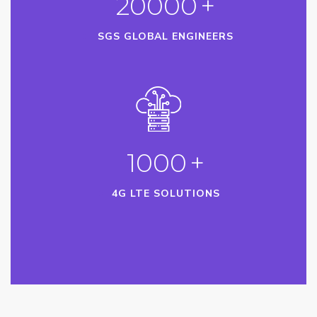
20000
+
SGS GLOBAL ENGINEERS
1000
+
4G LTE SOLUTIONS