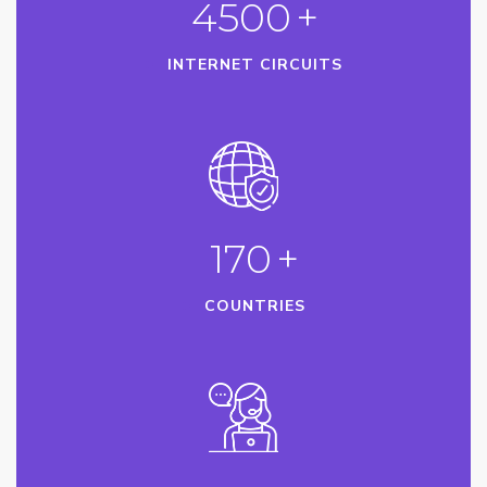
4500
+
INTERNET CIRCUITS
170
+
COUNTRIES