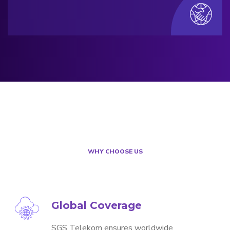
WHY CHOOSE US
Global Coverage
SGS Telekom ensures worldwide