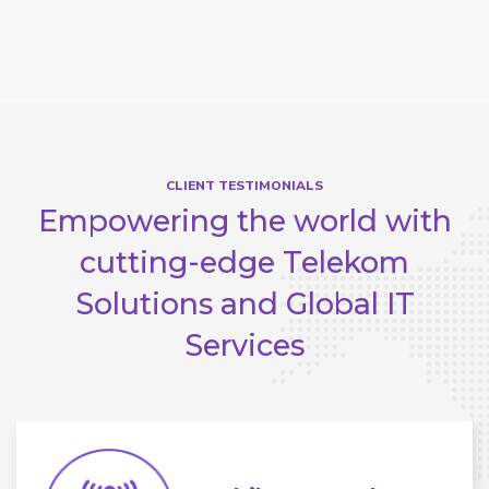
CLIENT TESTIMONIALS
Empowering the world with
cutting-edge
Telekom
Solutions and Global IT
Services