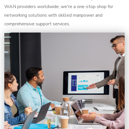
WAN providers worldwide, we're a one-stop shop for
networking solutions with skilled manpower and
comprehensive support services.