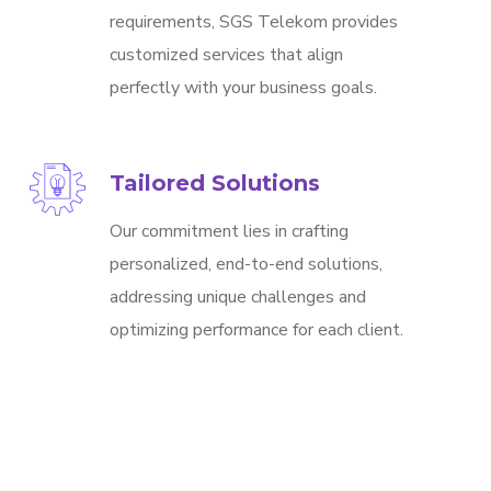
requirements, SGS Telekom provides
customized services that align
perfectly with your business goals.
Tailored Solutions
Our commitment lies in crafting
personalized, end-to-end solutions,
addressing unique challenges and
optimizing performance for each client.