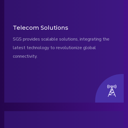
Telecom Solutions
SGS provides scalable solutions, integrating the
latest technology to revolutionize global
connectivity.