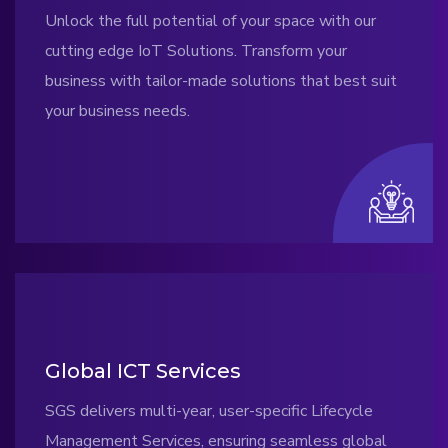
Unlock the full potential of your space with our
cutting edge IoT Solutions. Transform your
business with tailor-made solutions that best suit
your business needs.
Global ICT Services
SGS delivers multi-year, user-specific Lifecycle
Management Services, ensuring seamless global