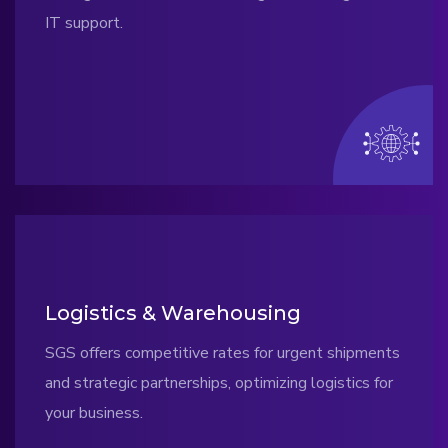
IT support.
Logistics & Warehousing
SGS offers competitive rates for urgent shipments
and strategic partnerships, optimizing logistics for
your business.