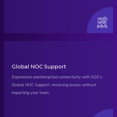
Global NOC Support
Experience uninterrupted connectivity with SGS's
Global NOC Support, resolving issues without
impacting your team.