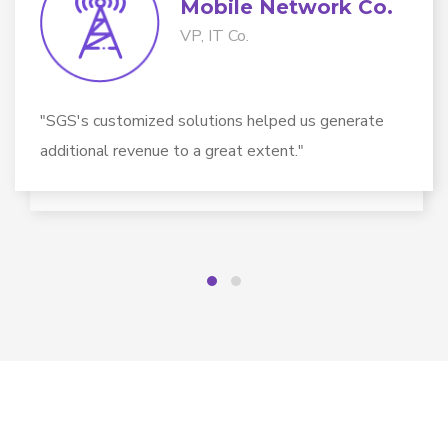
Mobile Network Co​.
VP, IT Co.
"SGS's customized solutions helped us generate
additional revenue to a great extent."