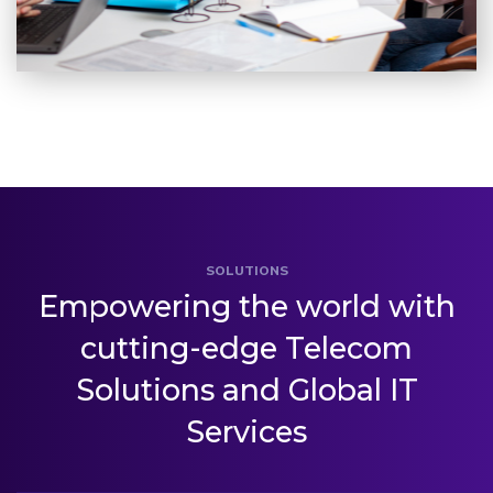
SOLUTIONS
Empowering the world with
cutting-edge
Telecom
Solutions and Global IT
Services