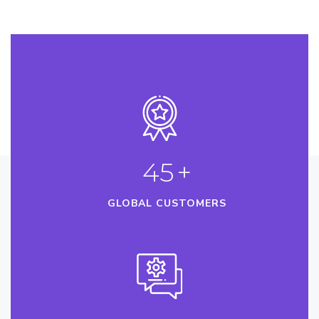
45
+
GLOBAL CUSTOMERS