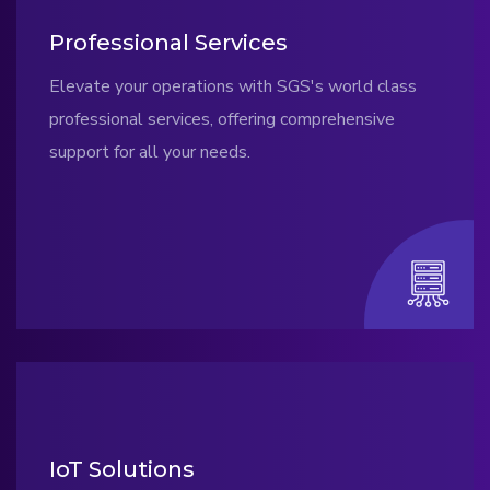
Professional Services
Elevate your operations with SGS's world class
professional services, offering comprehensive
support for all your needs.
IoT Solutions