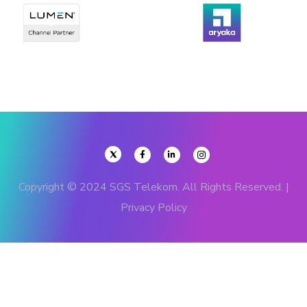
Copyright © 2024 SGS Telekom. All Rights Reserved. |
Privacy Policy